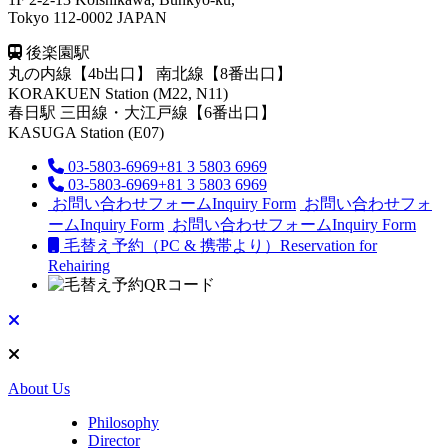
Tokyo 112-0002 JAPAN
後楽園駅
丸の内線【4b出口】 南北線【8番出口】
KORAKUEN Station (M22, N11)
春日駅
三田線・大江戸線【6番出口】
KASUGA Station (E07)
03-5803-6969
+81 3 5803 6969
03-5803-6969
+81 3 5803 6969
お問い合わせフォーム
Inquiry Form
お問い合わせフォ
ーム
Inquiry Form
お問い合わせフォーム
Inquiry Form
毛替え予約（PC & 携帯より）
Reservation for
Rehairing
About Us
Philosophy
Director