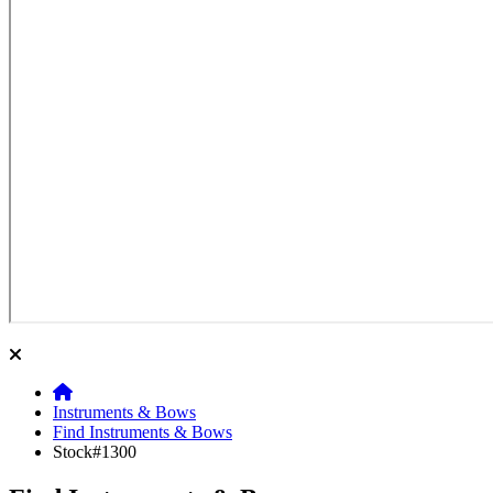
Instruments & Bows
Find Instruments & Bows
Stock#1300