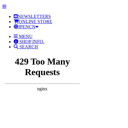
NEWSLETTERS
ONLINE STORE
JP
EN
CN
MENU
SHOP INFO.
SEARCH