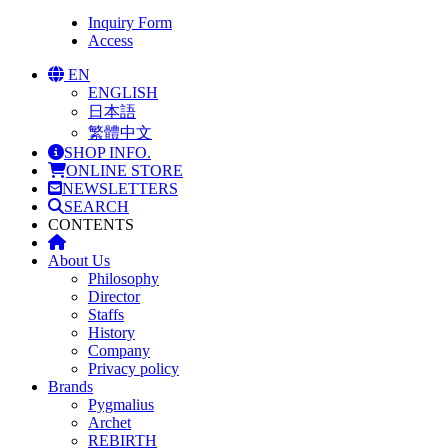
Inquiry Form
Access
EN
ENGLISH
日本語
繁體中文
SHOP INFO.
ONLINE STORE
NEWSLETTERS
SEARCH
CONTENTS
About Us
Philosophy
Director
Staffs
History
Company
Privacy policy
Brands
Pygmalius
Archet
REBIRTH