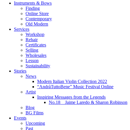
Instruments & Bows
Finding
Online Store
Contemporary
Old Modern
Services
Workshop
Rehair
Certificates
Selling
Wholesales
Lesson
Sustainability
Stories
News
Modern Italian Violin Collection 2022
“AndràTuttoBene” Music Festival Online
Artist
Inspiring Messages from the Legends
No.18 Jaime Laredo & Sharon Robinson
Blog
BG Films
Events
Upcoming
Past