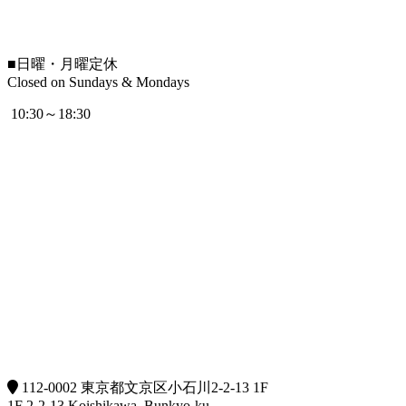
■
日曜・月曜定休
Closed on Sundays & Mondays
10:30～18:30
112-0002 東京都文京区小石川2-2-13 1F
1F 2-2-13 Koishikawa, Bunkyo-ku,