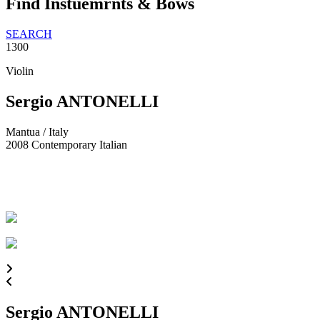
Find Instuemrnts & Bows
SEARCH
1300
Violin
Sergio ANTONELLI
Mantua / Italy
2008
Contemporary Italian
Sergio ANTONELLI