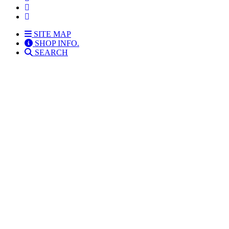
SITE MAP
SHOP INFO.
SEARCH