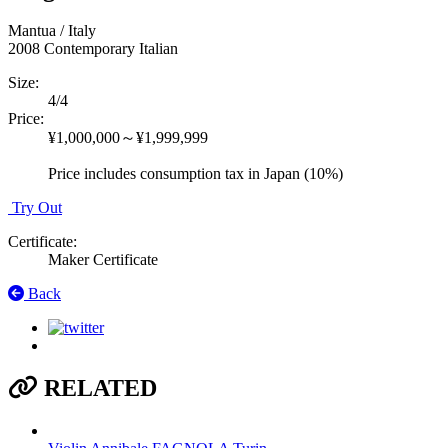
Mantua / Italy
2008
Contemporary Italian
Size
:
4/4
Price
:
¥1,000,000～¥1,999,999
Price includes consumption tax in Japan (10%)
Try Out
Certificate
:
Maker Certificate
Back
RELATED