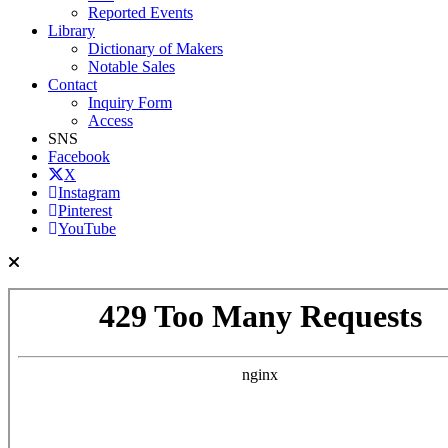
Reported Events
Library
Dictionary of Makers
Notable Sales
Contact
Inquiry Form
Access
SNS
Facebook
X
Instagram
Pinterest
YouTube