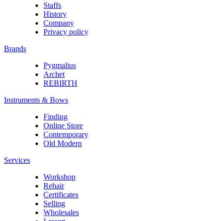
Staffs
History
Company
Privacy policy
Brands
Pygmalius
Archet
REBIRTH
Instruments & Bows
Finding
Online Store
Contemporary
Old Modern
Services
Workshop
Rehair
Certificates
Selling
Wholesales