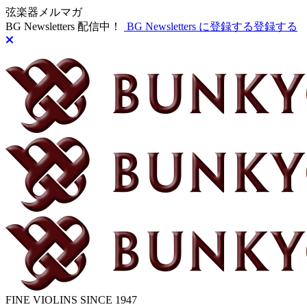
弦楽器メルマガ
BG Newsletters 配信中！
BG Newsletters に登録する
登録する
FINE VIOLINS SINCE 1947