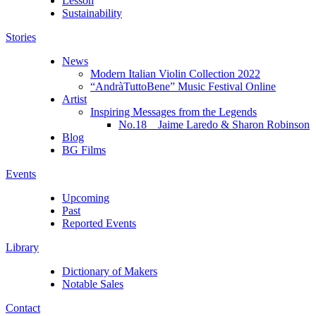
Lesson
Sustainability
Stories
News
Modern Italian Violin Collection 2022
“AndràTuttoBene” Music Festival Online
Artist
Inspiring Messages from the Legends
No.18 Jaime Laredo & Sharon Robinson
Blog
BG Films
Events
Upcoming
Past
Reported Events
Library
Dictionary of Makers
Notable Sales
Contact