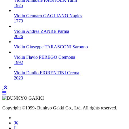
Violin
Annibale FAGNOLA
Turin
1925
Violin
Gennaro GAGLIANO
Naples
1779
Violin
Andrea ZANRE
Parma
2026
Violin
Giuseppe TARASCONI
Saronno
Violin
Flavio PEREGO
Cremona
1992
Violin
Danilo FIORENTINI
Crema
2023
Copyright
©1999-
Bunkyo Gakki Co., Ltd. All rights reserved.