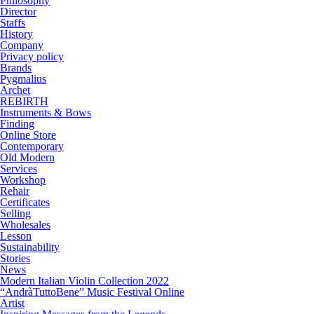
Philosophy
Director
Staffs
History
Company
Privacy policy
Brands
Pygmalius
Archet
REBIRTH
Instruments & Bows
Finding
Online Store
Contemporary
Old Modern
Services
Workshop
Rehair
Certificates
Selling
Wholesales
Lesson
Sustainability
Stories
News
Modern Italian Violin Collection 2022
“AndràTuttoBene” Music Festival Online
Artist