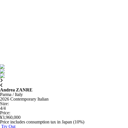
Andrea ZANRE
Parma / Italy
2026
Contemporary Italian
Size
:
4/4
Price
:
¥3,960,000
Price includes consumption tax in Japan (10%)
Try Out