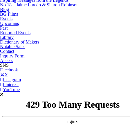
Inspiring Messages from the Legends
No.18 Jaime Laredo & Sharon Robinson
Blog
BG Films
Events
Upcoming
Past
Reported Events
Library
Dictionary of Makers
Notable Sales
Contact
Inquiry Form
Access
SNS
Facebook
X
Instagram
Pinterest
YouTube