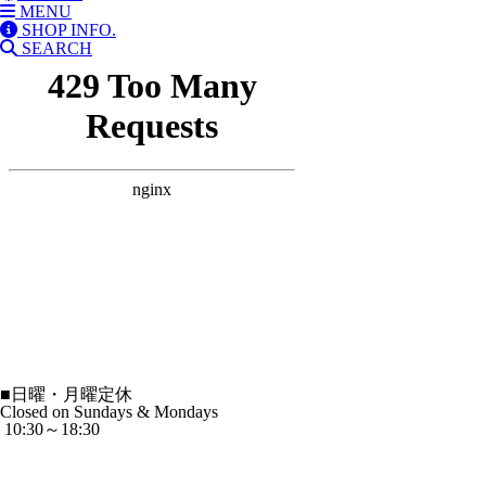
MENU
SHOP INFO.
SEARCH
■
日曜・月曜定休
Closed on Sundays & Mondays
10:30～18:30