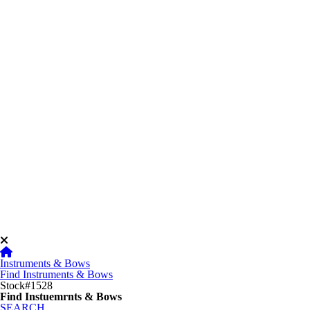
Instruments & Bows
Find Instruments & Bows
Stock#1528
Find Instuemrnts & Bows
SEARCH