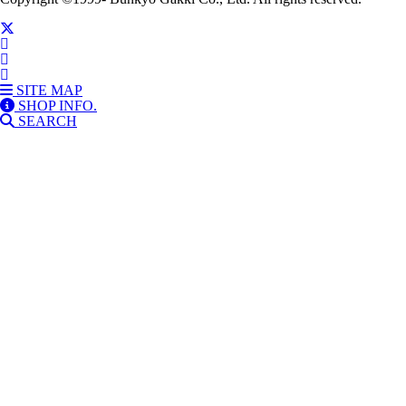
SITE MAP
SHOP INFO.
SEARCH