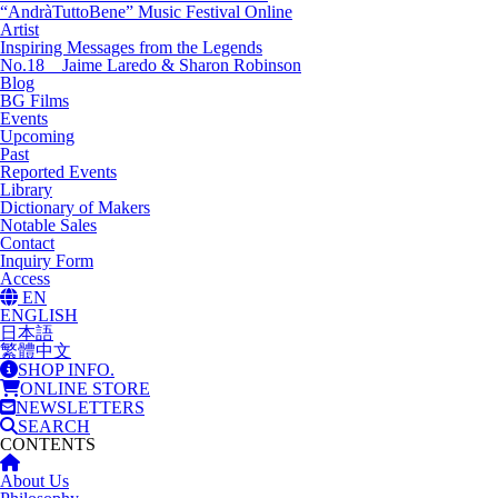
“AndràTuttoBene” Music Festival Online
Artist
Inspiring Messages from the Legends
No.18 Jaime Laredo & Sharon Robinson
Blog
BG Films
Events
Upcoming
Past
Reported Events
Library
Dictionary of Makers
Notable Sales
Contact
Inquiry Form
Access
EN
ENGLISH
日本語
繁體中文
SHOP INFO.
ONLINE STORE
NEWSLETTERS
SEARCH
CONTENTS
About Us