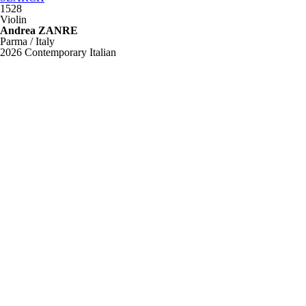
1528
Violin
Andrea ZANRE
Parma / Italy
2026
Contemporary Italian