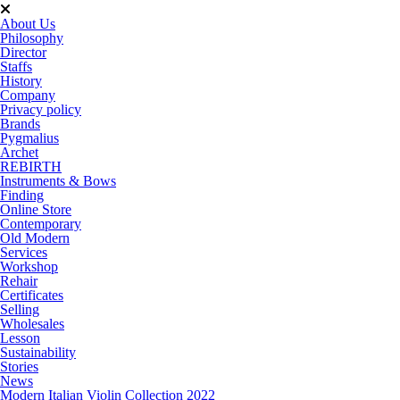
About Us
Philosophy
Director
Staffs
History
Company
Privacy policy
Brands
Pygmalius
Archet
REBIRTH
Instruments & Bows
Finding
Online Store
Contemporary
Old Modern
Services
Workshop
Rehair
Certificates
Selling
Wholesales
Lesson
Sustainability
Stories
News
Modern Italian Violin Collection 2022