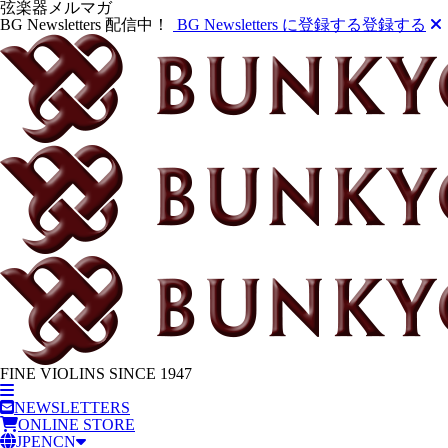
弦楽器メルマガ
BG Newsletters 配信中！
BG Newsletters に登録する
登録する
FINE VIOLINS SINCE 1947
NEWSLETTERS
ONLINE STORE
JP
EN
CN