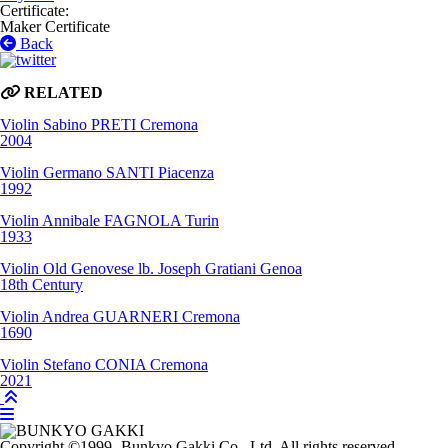
Certificate
:
Maker Certificate
Back
RELATED
Violin
Sabino PRETI
Cremona
2004
Violin
Germano SANTI
Piacenza
1992
Violin
Annibale FAGNOLA
Turin
1933
Violin
Old Genovese lb. Joseph Gratiani
Genoa
18th Century
Violin
Andrea GUARNERI
Cremona
1690
Violin
Stefano CONIA
Cremona
2021
Copyright
©1999-
Bunkyo Gakki Co., Ltd. All rights reserved.