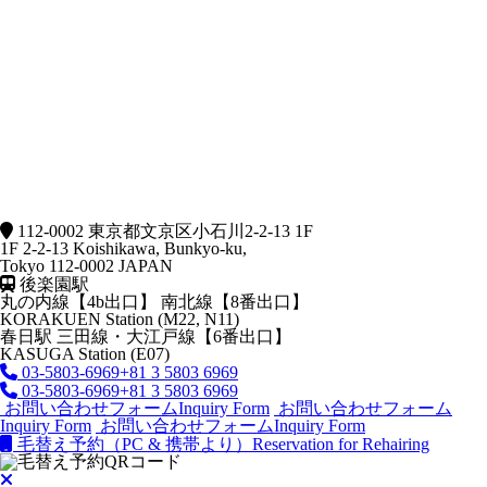
112-0002 東京都文京区小石川2-2-13 1F
1F 2-2-13 Koishikawa, Bunkyo-ku,
Tokyo 112-0002 JAPAN
後楽園駅
丸の内線【4b出口】 南北線【8番出口】
KORAKUEN Station (M22, N11)
春日駅
三田線・大江戸線【6番出口】
KASUGA Station (E07)
03-5803-6969
+81 3 5803 6969
03-5803-6969
+81 3 5803 6969
お問い合わせフォーム
Inquiry Form
お問い合わせフォーム
Inquiry Form
お問い合わせフォーム
Inquiry Form
毛替え予約（PC & 携帯より）
Reservation for Rehairing