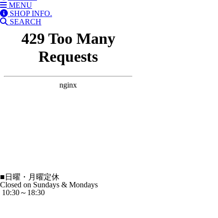
MENU
SHOP INFO.
SEARCH
■
日曜・月曜定休
Closed on Sundays & Mondays
10:30～18:30