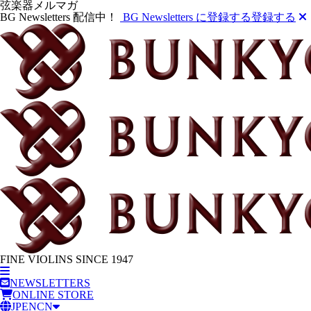
弦楽器メルマガ
BG Newsletters 配信中！
BG Newsletters に登録する
登録する
FINE VIOLINS SINCE 1947
NEWSLETTERS
ONLINE STORE
JP
EN
CN