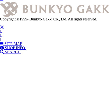
Copyright
©1999-
Bunkyo Gakki Co., Ltd. All rights reserved.
SITE MAP
SHOP INFO.
SEARCH