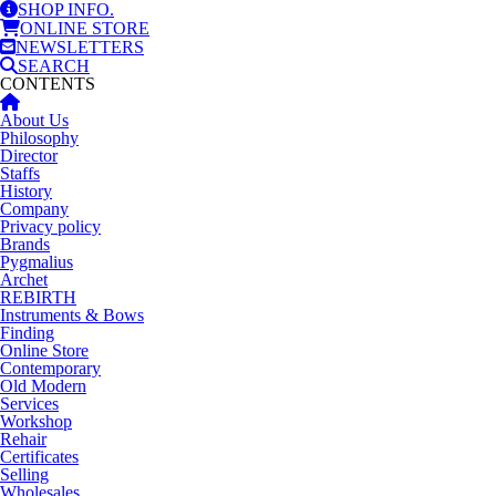
SHOP INFO.
ONLINE STORE
NEWSLETTERS
SEARCH
CONTENTS
About Us
Philosophy
Director
Staffs
History
Company
Privacy policy
Brands
Pygmalius
Archet
REBIRTH
Instruments & Bows
Finding
Online Store
Contemporary
Old Modern
Services
Workshop
Rehair
Certificates
Selling
Wholesales