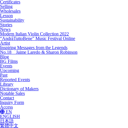
Certificates
Selling
Wholesales
Lesson
Sustainability
Stories
News
Modern Italian Violin Collection 2022
“AndràTuttoBene” Music Festival Online
Artist
Inspiring Messages from the Legends
No.18 Jaime Laredo & Sharon Robinson
Blog
BG Films
Events
Upcoming
Past
Reported Events
Library
Dictionary of Makers
Notable Sales
Contact
Inquiry Form
Access
EN
ENGLISH
日本語
繁體中文