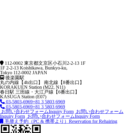
112-0002 東京都文京区小石川2-2-13 1F
1F 2-2-13 Koishikawa, Bunkyo-ku,
Tokyo 112-0002 JAPAN
後楽園駅
丸の内線【4b出口】 南北線【8番出口】
KORAKUEN Station (M22, N11)
春日駅
三田線・大江戸線【6番出口】
KASUGA Station (E07)
03-5803-6969
+81 3 5803 6969
03-5803-6969
+81 3 5803 6969
お問い合わせフォーム
Inquiry Form
お問い合わせフォーム
Inquiry Form
お問い合わせフォーム
Inquiry Form
毛替え予約（PC & 携帯より）
Reservation for Rehairing