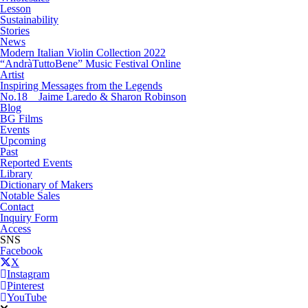
Lesson
Sustainability
Stories
News
Modern Italian Violin Collection 2022
“AndràTuttoBene” Music Festival Online
Artist
Inspiring Messages from the Legends
No.18 Jaime Laredo & Sharon Robinson
Blog
BG Films
Events
Upcoming
Past
Reported Events
Library
Dictionary of Makers
Notable Sales
Contact
Inquiry Form
Access
SNS
Facebook
X
Instagram
Pinterest
YouTube