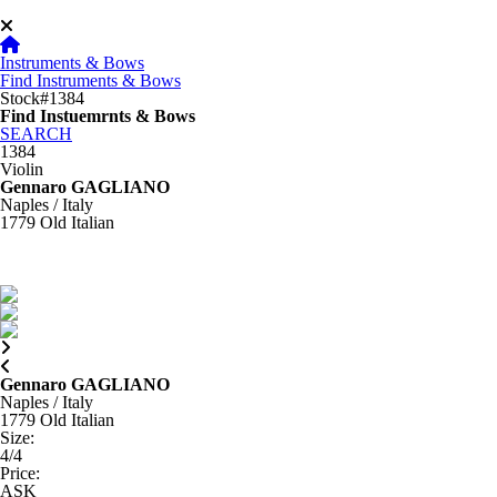
Instruments & Bows
Find Instruments & Bows
Stock#1384
Find Instuemrnts & Bows
SEARCH
1384
Violin
Gennaro GAGLIANO
Naples / Italy
1779
Old Italian
Gennaro GAGLIANO
Naples / Italy
1779
Old Italian
Size
:
4/4
Price
:
ASK