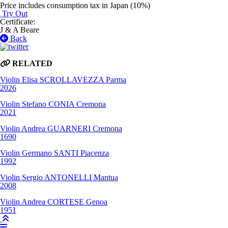
Price includes consumption tax in Japan (10%)
Try Out
Certificate
:
J & A Beare
Back
RELATED
Violin
Elisa SCROLLAVEZZA
Parma
2026
Violin
Stefano CONIA
Cremona
2021
Violin
Andrea GUARNERI
Cremona
1690
Violin
Germano SANTI
Piacenza
1992
Violin
Sergio ANTONELLI
Mantua
2008
Violin
Andrea CORTESE
Genoa
1951