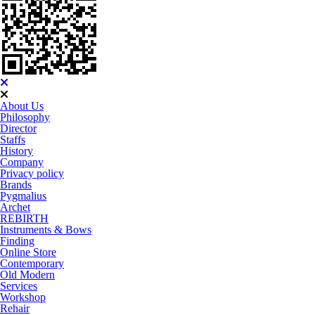
About Us
Philosophy
Director
Staffs
History
Company
Privacy policy
Brands
Pygmalius
Archet
REBIRTH
Instruments & Bows
Finding
Online Store
Contemporary
Old Modern
Services
Workshop
Rehair