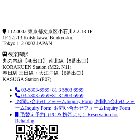
112-0002 東京都文京区小石川2-2-13 1F
1F 2-2-13 Koishikawa, Bunkyo-ku,
Tokyo 112-0002 JAPAN
後楽園駅
丸の内線【4b出口】 南北線【8番出口】
KORAKUEN Station (M22, N11)
春日駅
三田線・大江戸線【6番出口】
KASUGA Station (E07)
03-5803-6969
+81 3 5803 6969
03-5803-6969
+81 3 5803 6969
お問い合わせフォーム
Inquiry Form
お問い合わせフォ
ーム
Inquiry Form
お問い合わせフォーム
Inquiry Form
毛替え予約（PC & 携帯より）
Reservation for
Rehairing