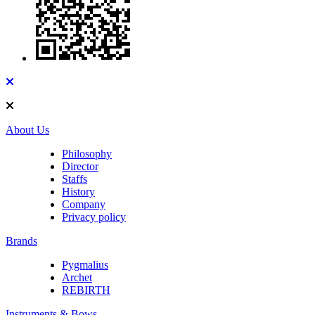
About Us
Philosophy
Director
Staffs
History
Company
Privacy policy
Brands
Pygmalius
Archet
REBIRTH
Instruments & Bows