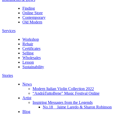
Finding
Online Store
Contemporary
Old Modern
Services
Workshop
Rehair
Certificates
Selling
Wholesales
Lesson
Sustainability
Stories
News
Modern Italian Violin Collection 2022
“AndràTuttoBene” Music Festival Online
Artist
Inspiring Messages from the Legends
No.18 Jaime Laredo & Sharon Robinson
Blog