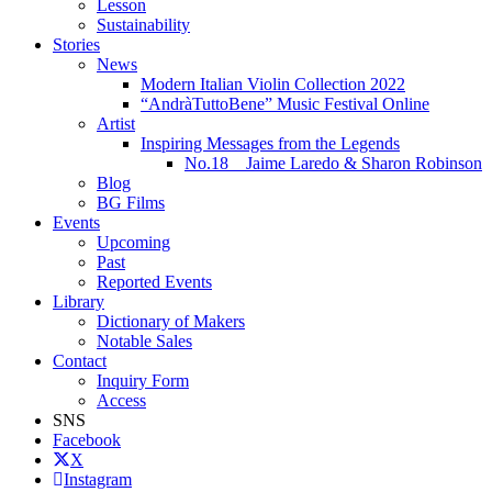
Lesson
Sustainability
Stories
News
Modern Italian Violin Collection 2022
“AndràTuttoBene” Music Festival Online
Artist
Inspiring Messages from the Legends
No.18 Jaime Laredo & Sharon Robinson
Blog
BG Films
Events
Upcoming
Past
Reported Events
Library
Dictionary of Makers
Notable Sales
Contact
Inquiry Form
Access
SNS
Facebook
X
Instagram