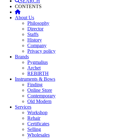
SEARCH
CONTENTS
About Us
Philosophy
Director
Staffs
History
Company
Privacy policy
Brands
Pygmalius
Archet
REBIRTH
Instruments & Bows
Finding
Online Store
Contemporary
Old Modern
Services
Workshop
Rehair
Certificates
Selling
Wholesales