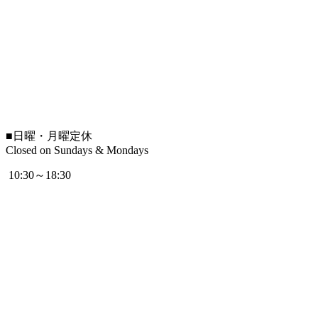
■
日曜・月曜定休
Closed on Sundays & Mondays
10:30～18:30