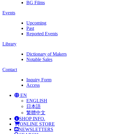
BG Films
Events
Upcoming
Past
Reported Events
Library
Dictionary of Makers
Notable Sales
Contact
Inquiry Form
Access
EN
ENGLISH
日本語
繁體中文
SHOP INFO.
ONLINE STORE
NEWSLETTERS