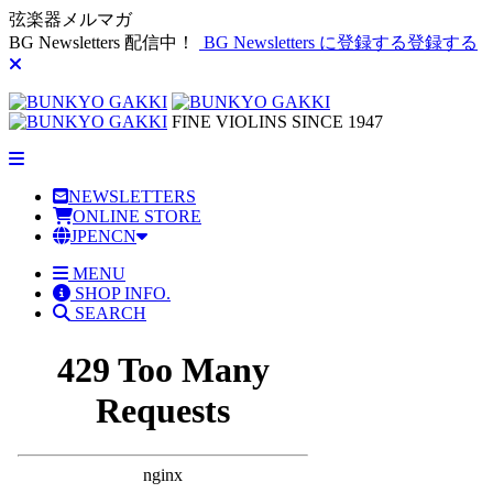
弦楽器メルマガ
BG Newsletters 配信中！
BG Newsletters に登録する
登録する
FINE VIOLINS SINCE 1947
NEWSLETTERS
ONLINE STORE
JP
EN
CN
MENU
SHOP INFO.
SEARCH