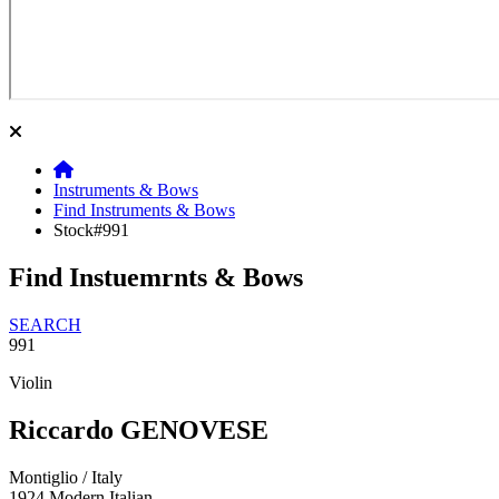
Instruments & Bows
Find Instruments & Bows
Stock#991
Find Instuemrnts & Bows
SEARCH
991
Violin
Riccardo GENOVESE
Montiglio / Italy
1924
Modern Italian