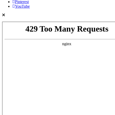
Pinterest
YouTube