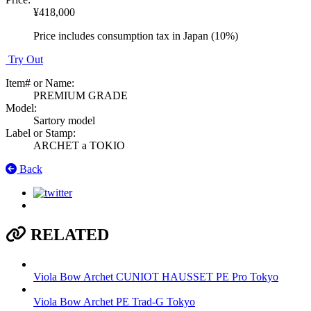
¥418,000
Price includes consumption tax in Japan (10%)
Try Out
Item# or Name
:
PREMIUM GRADE
Model
:
Sartory model
Label or Stamp
:
ARCHET a TOKIO
Back
RELATED
Viola Bow
Archet CUNIOT HAUSSET PE Pro
Tokyo
Viola Bow
Archet PE Trad-G
Tokyo