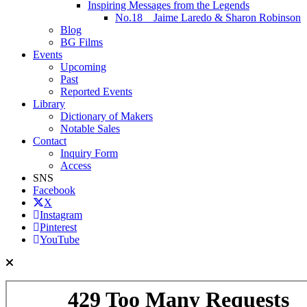
Inspiring Messages from the Legends
No.18 Jaime Laredo & Sharon Robinson
Blog
BG Films
Events
Upcoming
Past
Reported Events
Library
Dictionary of Makers
Notable Sales
Contact
Inquiry Form
Access
SNS
Facebook
X
Instagram
Pinterest
YouTube