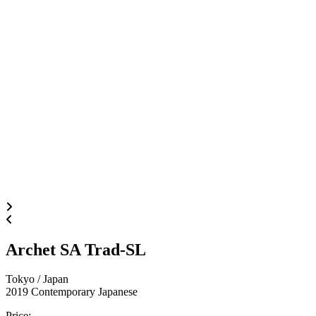
Archet SA Trad-SL
Tokyo / Japan
2019
Contemporary Japanese
Price
: