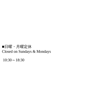
■
日曜・月曜定休
Closed on Sundays & Mondays
10:30～18:30