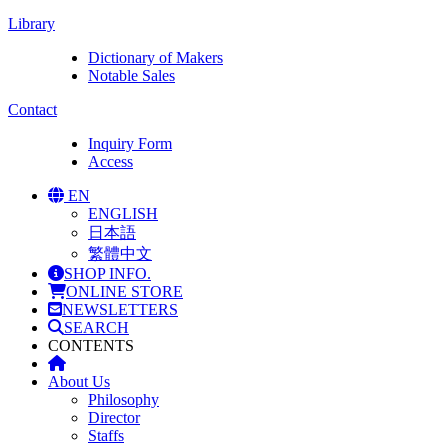
Library
Dictionary of Makers
Notable Sales
Contact
Inquiry Form
Access
EN
ENGLISH
日本語
繁體中文
SHOP INFO.
ONLINE STORE
NEWSLETTERS
SEARCH
CONTENTS
About Us
Philosophy
Director
Staffs