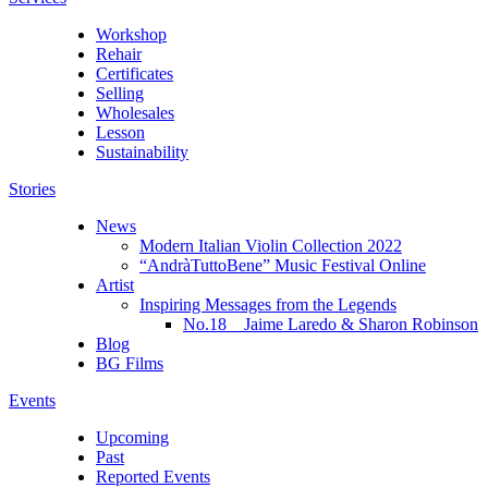
Workshop
Rehair
Certificates
Selling
Wholesales
Lesson
Sustainability
Stories
News
Modern Italian Violin Collection 2022
“AndràTuttoBene” Music Festival Online
Artist
Inspiring Messages from the Legends
No.18 Jaime Laredo & Sharon Robinson
Blog
BG Films
Events
Upcoming
Past
Reported Events