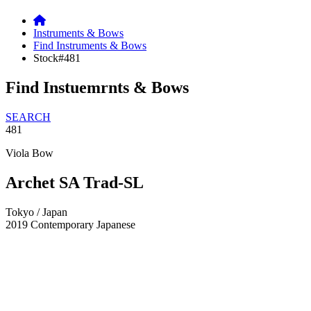
Instruments & Bows
Find Instruments & Bows
Stock#481
Find Instuemrnts & Bows
SEARCH
481
Viola Bow
Archet SA Trad-SL
Tokyo / Japan
2019
Contemporary Japanese