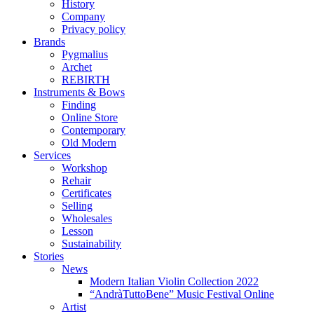
History
Company
Privacy policy
Brands
Pygmalius
Archet
REBIRTH
Instruments & Bows
Finding
Online Store
Contemporary
Old Modern
Services
Workshop
Rehair
Certificates
Selling
Wholesales
Lesson
Sustainability
Stories
News
Modern Italian Violin Collection 2022
“AndràTuttoBene” Music Festival Online
Artist