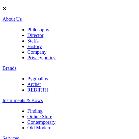
About Us
Philosophy
Director
Staffs
History
Company
Privacy policy
Brands
Pygmalius
Archet
REBIRTH
Instruments & Bows
Finding
Online Store
Contemporary
Old Modern
Services