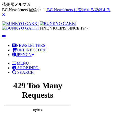
弦楽器メルマガ
BG Newsletters 配信中！
BG Newsletters に登録する
登録する
FINE VIOLINS SINCE 1947
NEWSLETTERS
ONLINE STORE
JP
EN
CN
MENU
SHOP INFO.
SEARCH