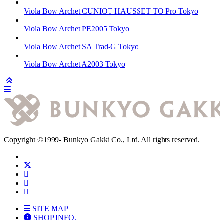
Viola Bow
Archet CUNIOT HAUSSET TO Pro
Tokyo
Viola Bow
Archet PE2005
Tokyo
Viola Bow
Archet SA Trad-G
Tokyo
Viola Bow
Archet A2003
Tokyo
Copyright
©1999-
Bunkyo Gakki Co., Ltd. All rights reserved.
SITE MAP
SHOP INFO.