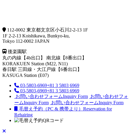
112-0002 東京都文京区小石川2-2-13 1F
1F 2-2-13 Koishikawa, Bunkyo-ku,
Tokyo 112-0002 JAPAN
後楽園駅
丸の内線【4b出口】 南北線【8番出口】
KORAKUEN Station (M22, N11)
春日駅
三田線・大江戸線【6番出口】
KASUGA Station (E07)
03-5803-6969
+81 3 5803 6969
03-5803-6969
+81 3 5803 6969
お問い合わせフォーム
Inquiry Form
お問い合わせフォ
ーム
Inquiry Form
お問い合わせフォーム
Inquiry Form
毛替え予約（PC & 携帯より）
Reservation for
Rehairing