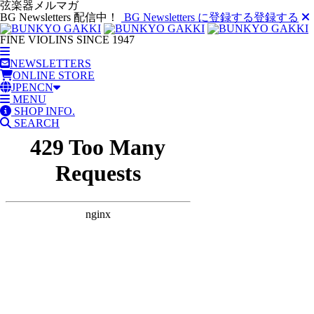
弦楽器メルマガ
BG Newsletters 配信中！
BG Newsletters に登録する
登録する
FINE VIOLINS SINCE 1947
NEWSLETTERS
ONLINE STORE
JP
EN
CN
MENU
SHOP INFO.
SEARCH