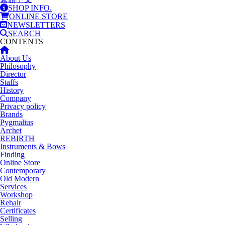
SHOP INFO.
ONLINE STORE
NEWSLETTERS
SEARCH
CONTENTS
About Us
Philosophy
Director
Staffs
History
Company
Privacy policy
Brands
Pygmalius
Archet
REBIRTH
Instruments & Bows
Finding
Online Store
Contemporary
Old Modern
Services
Workshop
Rehair
Certificates
Selling