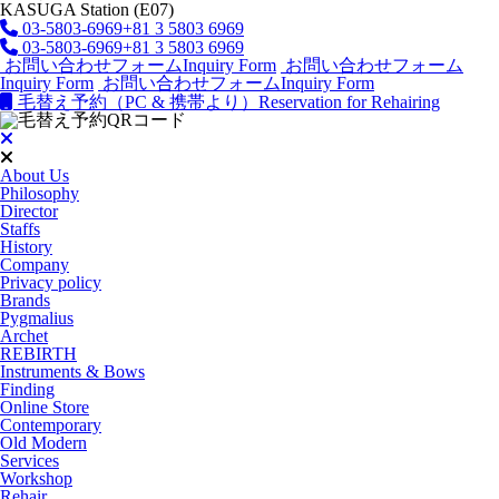
KASUGA Station (E07)
03-5803-6969
+81 3 5803 6969
03-5803-6969
+81 3 5803 6969
お問い合わせフォーム
Inquiry Form
お問い合わせフォーム
Inquiry Form
お問い合わせフォーム
Inquiry Form
毛替え予約（PC & 携帯より）
Reservation for Rehairing
About Us
Philosophy
Director
Staffs
History
Company
Privacy policy
Brands
Pygmalius
Archet
REBIRTH
Instruments & Bows
Finding
Online Store
Contemporary
Old Modern
Services
Workshop
Rehair