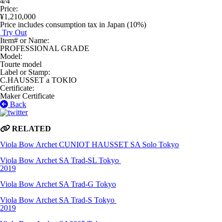
4/4
Price
:
¥1,210,000
Price includes consumption tax in Japan (10%)
Try Out
Item# or Name
:
PROFESSIONAL GRADE
Model
:
Tourte model
Label or Stamp
:
C.HAUSSET a TOKIO
Certificate
:
Maker Certificate
Back
RELATED
Viola Bow
Archet CUNIOT HAUSSET SA Solo
Tokyo
Viola Bow
Archet SA Trad-SL
Tokyo
2019
Viola Bow
Archet SA Trad-G
Tokyo
Viola Bow
Archet SA Trad-S
Tokyo
2019