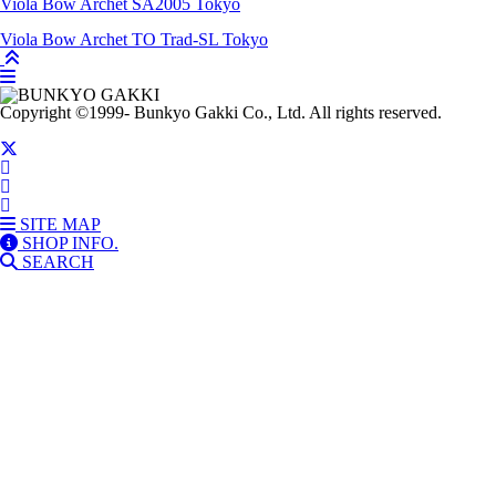
Viola Bow
Archet SA2005
Tokyo
Viola Bow
Archet TO Trad-SL
Tokyo
Copyright
©1999-
Bunkyo Gakki Co., Ltd. All rights reserved.
SITE MAP
SHOP INFO.
SEARCH