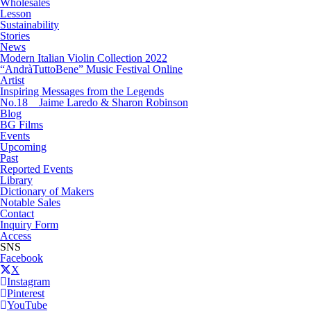
Wholesales
Lesson
Sustainability
Stories
News
Modern Italian Violin Collection 2022
“AndràTuttoBene” Music Festival Online
Artist
Inspiring Messages from the Legends
No.18 Jaime Laredo & Sharon Robinson
Blog
BG Films
Events
Upcoming
Past
Reported Events
Library
Dictionary of Makers
Notable Sales
Contact
Inquiry Form
Access
SNS
Facebook
X
Instagram
Pinterest
YouTube