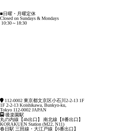
■
日曜・月曜定休
Closed on Sundays & Mondays
10:30～18:30
112-0002 東京都文京区小石川2-2-13 1F
1F 2-2-13 Koishikawa, Bunkyo-ku,
Tokyo 112-0002 JAPAN
後楽園駅
丸の内線【4b出口】 南北線【8番出口】
KORAKUEN Station (M22, N11)
春日駅
三田線・大江戸線【6番出口】