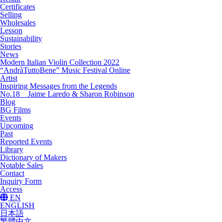
Certificates
Selling
Wholesales
Lesson
Sustainability
Stories
News
Modern Italian Violin Collection 2022
“AndràTuttoBene” Music Festival Online
Artist
Inspiring Messages from the Legends
No.18 Jaime Laredo & Sharon Robinson
Blog
BG Films
Events
Upcoming
Past
Reported Events
Library
Dictionary of Makers
Notable Sales
Contact
Inquiry Form
Access
EN
ENGLISH
日本語
繁體中文