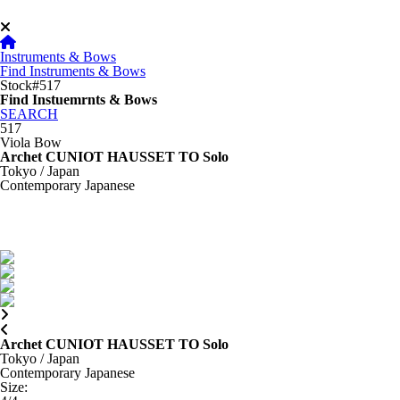
Instruments & Bows
Find Instruments & Bows
Stock#517
Find Instuemrnts & Bows
SEARCH
517
Viola Bow
Archet CUNIOT HAUSSET TO Solo
Tokyo / Japan
Contemporary Japanese
Archet CUNIOT HAUSSET TO Solo
Tokyo / Japan
Contemporary Japanese
Size
: