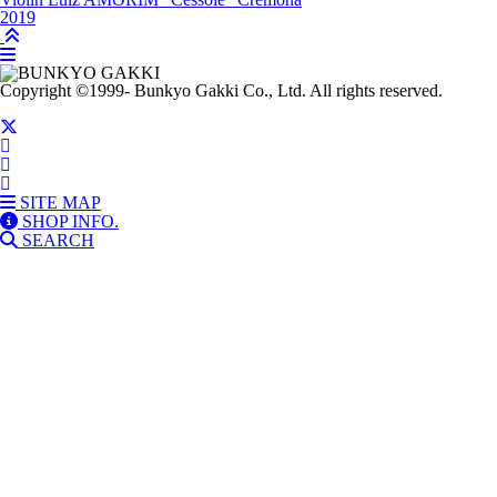
2019
Copyright
©1999-
Bunkyo Gakki Co., Ltd. All rights reserved.
SITE MAP
SHOP INFO.
SEARCH