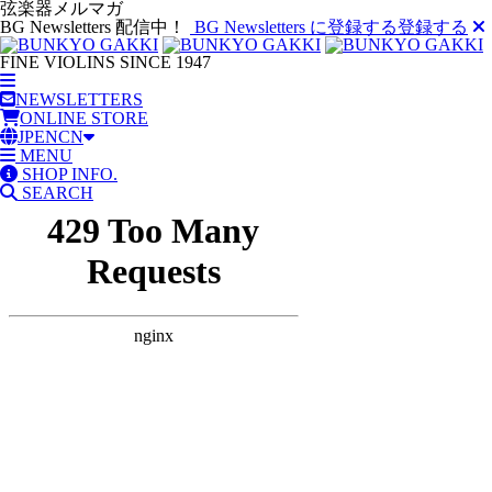
弦楽器メルマガ
BG Newsletters 配信中！
BG Newsletters に登録する
登録する
FINE VIOLINS SINCE 1947
NEWSLETTERS
ONLINE STORE
JP
EN
CN
MENU
SHOP INFO.
SEARCH