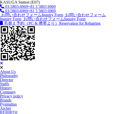
KASUGA Station (E07)
03-5803-6969
+81 3 5803 6969
03-5803-6969
+81 3 5803 6969
お問い合わせフォーム
Inquiry Form
お問い合わせフォーム
Inquiry Form
お問い合わせフォーム
Inquiry Form
毛替え予約（PC & 携帯より）
Reservation for Rehairing
About Us
Philosophy
Director
Staffs
History
Company
Privacy policy
Brands
Pygmalius
Archet
REBIRTH