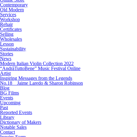
Contemporary
Old Modern
Services
Workshop
Rehair
Certificates
Selling
Wholesales
Lesson
Sustainability
Stories
News
Modern Italian Violin Collection 2022
“AndràTuttoBene” Music Festival Online
Artist
Inspiring Messages from the Legends
No.18 Jaime Laredo & Sharon Robinson
Blog
BG Films
Events
Upcoming
Past
Reported Events
Library
Dictionary of Makers
Notable Sales
Contact
Inquiry Form