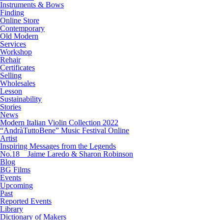
Instruments & Bows
Finding
Online Store
Contemporary
Old Modern
Services
Workshop
Rehair
Certificates
Selling
Wholesales
Lesson
Sustainability
Stories
News
Modern Italian Violin Collection 2022
“AndràTuttoBene” Music Festival Online
Artist
Inspiring Messages from the Legends
No.18 Jaime Laredo & Sharon Robinson
Blog
BG Films
Events
Upcoming
Past
Reported Events
Library
Dictionary of Makers