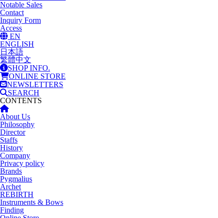
Notable Sales
Contact
Inquiry Form
Access
EN
ENGLISH
日本語
繁體中文
SHOP INFO.
ONLINE STORE
NEWSLETTERS
SEARCH
CONTENTS
About Us
Philosophy
Director
Staffs
History
Company
Privacy policy
Brands
Pygmalius
Archet
REBIRTH
Instruments & Bows
Finding
Online Store