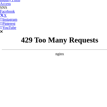
Access
SNS
Facebook
X
Instagram
Pinterest
YouTube