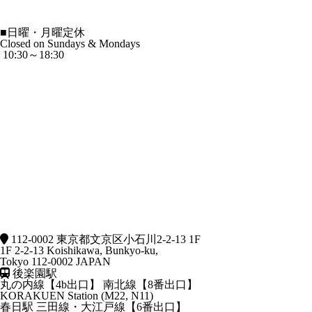
■
日曜・月曜定休
Closed on Sundays & Mondays
10:30～18:30
112-0002 東京都文京区小石川2-2-13 1F
1F 2-2-13 Koishikawa, Bunkyo-ku,
Tokyo 112-0002 JAPAN
後楽園駅
丸の内線【4b出口】 南北線【8番出口】
KORAKUEN Station (M22, N11)
春日駅
三田線・大江戸線【6番出口】