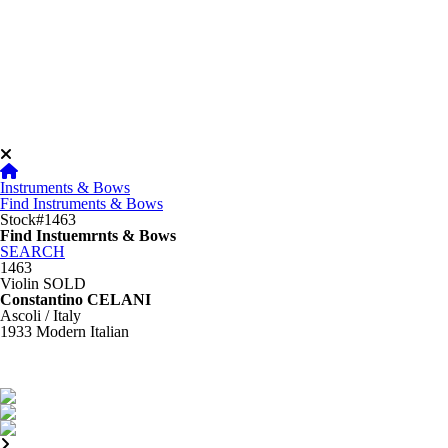
Instruments & Bows
Find Instruments & Bows
Stock#1463
Find Instuemrnts & Bows
SEARCH
1463
Violin
SOLD
Constantino CELANI
Ascoli / Italy
1933
Modern Italian