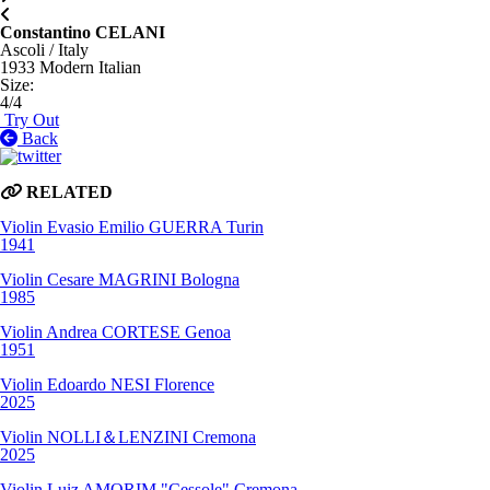
Constantino CELANI
Ascoli / Italy
1933
Modern Italian
Size
:
4/4
Try Out
Back
RELATED
Violin
Evasio Emilio GUERRA
Turin
1941
Violin
Cesare MAGRINI
Bologna
1985
Violin
Andrea CORTESE
Genoa
1951
Violin
Edoardo NESI
Florence
2025
Violin
NOLLI＆LENZINI
Cremona
2025
Violin
Luiz AMORIM "Cessole"
Cremona