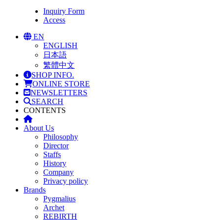
Inquiry Form
Access
EN
ENGLISH
日本語
繁體中文
SHOP INFO.
ONLINE STORE
NEWSLETTERS
SEARCH
CONTENTS
About Us
Philosophy
Director
Staffs
History
Company
Privacy policy
Brands
Pygmalius
Archet
REBIRTH