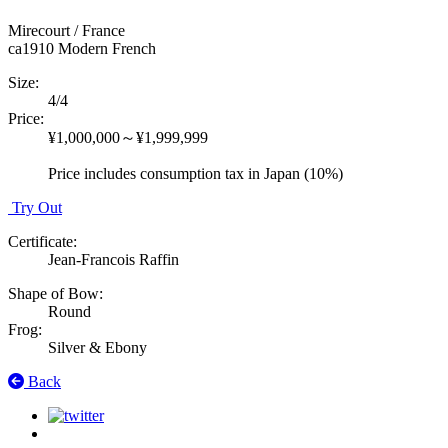
Mirecourt / France
ca1910
Modern French
Size
:
4/4
Price
:
¥1,000,000～¥1,999,999
Price includes consumption tax in Japan (10%)
Try Out
Certificate
:
Jean-Francois Raffin
Shape of Bow
:
Round
Frog
:
Silver & Ebony
Back