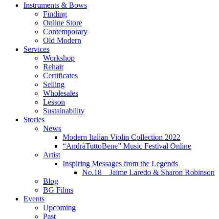
Instruments & Bows
Finding
Online Store
Contemporary
Old Modern
Services
Workshop
Rehair
Certificates
Selling
Wholesales
Lesson
Sustainability
Stories
News
Modern Italian Violin Collection 2022
“AndràTuttoBene” Music Festival Online
Artist
Inspiring Messages from the Legends
No.18 Jaime Laredo & Sharon Robinson
Blog
BG Films
Events
Upcoming
Past