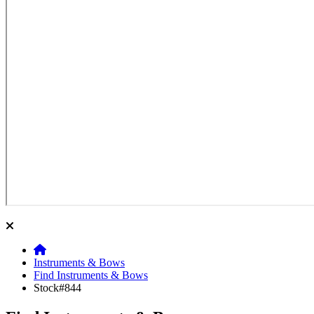
Instruments & Bows
Find Instruments & Bows
Stock#844