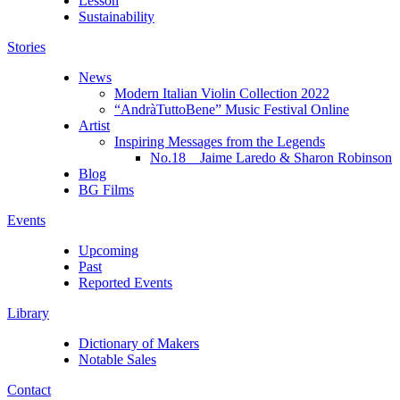
Lesson
Sustainability
Stories
News
Modern Italian Violin Collection 2022
“AndràTuttoBene” Music Festival Online
Artist
Inspiring Messages from the Legends
No.18 Jaime Laredo & Sharon Robinson
Blog
BG Films
Events
Upcoming
Past
Reported Events
Library
Dictionary of Makers
Notable Sales
Contact