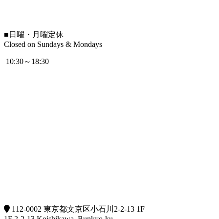
■
日曜・月曜定休
Closed on Sundays & Mondays
10:30～18:30
112-0002 東京都文京区小石川2-2-13 1F
1F 2-2-13 Koishikawa, Bunkyo-ku,