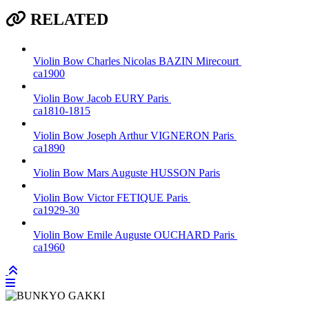
RELATED
Violin Bow
Charles Nicolas BAZIN
Mirecourt
ca1900
Violin Bow
Jacob EURY
Paris
ca1810-1815
Violin Bow
Joseph Arthur VIGNERON
Paris
ca1890
Violin Bow
Mars Auguste HUSSON
Paris
Violin Bow
Victor FETIQUE
Paris
ca1929-30
Violin Bow
Emile Auguste OUCHARD
Paris
ca1960