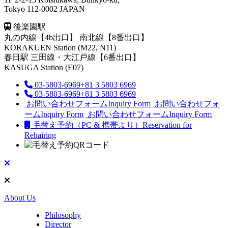
Tokyo 112-0002 JAPAN
後楽園駅
丸の内線【4b出口】 南北線【8番出口】
KORAKUEN Station (M22, N11)
春日駅
三田線・大江戸線【6番出口】
KASUGA Station (E07)
03-5803-6969
+81 3 5803 6969
03-5803-6969
+81 3 5803 6969
お問い合わせフォーム
Inquiry Form
お問い合わせフォ
ーム
Inquiry Form
お問い合わせフォーム
Inquiry Form
毛替え予約（PC & 携帯より）
Reservation for
Rehairing
About Us
Philosophy
Director