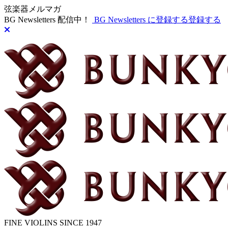
弦楽器メルマガ
BG Newsletters 配信中！
BG Newsletters に登録する
登録する
FINE VIOLINS SINCE 1947