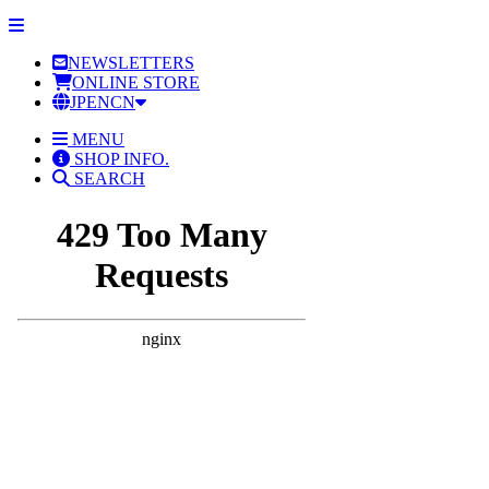
NEWSLETTERS
ONLINE STORE
JP
EN
CN
MENU
SHOP INFO.
SEARCH