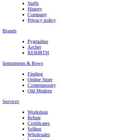
Staffs
History
Company
Privacy policy
Brands
Pygmalius
Archet
REBIRTH
Instruments & Bows
Finding
Online Store
Contemporary
Old Modern
Services
Workshop
Rehair
Certificates
Selling
Wholesales