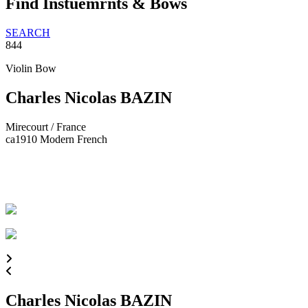
Find Instuemrnts & Bows
SEARCH
844
Violin Bow
Charles Nicolas BAZIN
Mirecourt / France
ca1910
Modern French
Charles Nicolas BAZIN