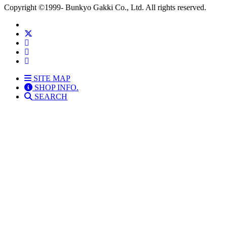
Copyright
©1999-
Bunkyo Gakki Co., Ltd. All rights reserved.
SITE MAP
SHOP INFO.
SEARCH