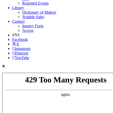
Reported Events
Library
Dictionary of Makers
Notable Sales
Contact
Inquiry Form
Access
SNS
Facebook
X
Instagram
Pinterest
YouTube