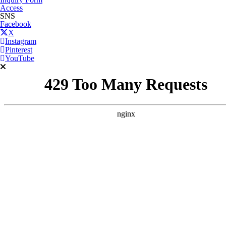
Access
SNS
Facebook
X
Instagram
Pinterest
YouTube