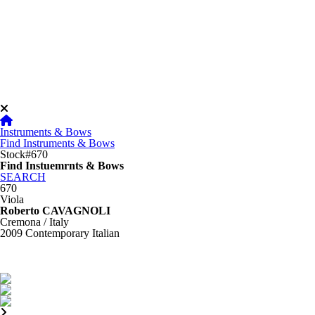
Instruments & Bows
Find Instruments & Bows
Stock#670
Find Instuemrnts & Bows
SEARCH
670
Viola
Roberto CAVAGNOLI
Cremona / Italy
2009
Contemporary Italian