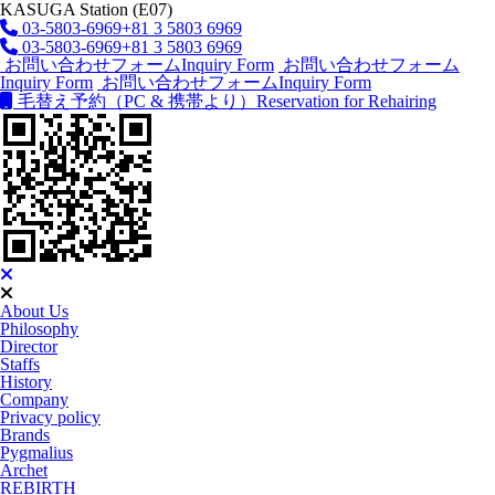
KASUGA Station (E07)
03-5803-6969
+81 3 5803 6969
03-5803-6969
+81 3 5803 6969
お問い合わせフォーム
Inquiry Form
お問い合わせフォーム
Inquiry Form
お問い合わせフォーム
Inquiry Form
毛替え予約（PC & 携帯より）
Reservation for Rehairing
About Us
Philosophy
Director
Staffs
History
Company
Privacy policy
Brands
Pygmalius
Archet
REBIRTH