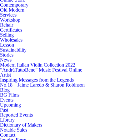
Contemporary
Old Modern
Services
Workshop
Rehair
Certificates
Selling
Wholesales
Lesson
Sustainability
Stories
News
Modern Italian Violin Collection 2022
“AndràTuttoBene” Music Festival Online
Artist
Inspiring Messages from the Legends
No.18 Jaime Laredo & Sharon Robinson
Blog
BG Films
Events
Upcoming
Past
Reported Events
Library
Dictionary of Makers
Notable Sales
Contact
Inquiry Form