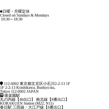
■
日曜・月曜定休
Closed on Sundays & Mondays
10:30～18:30
112-0002 東京都文京区小石川2-2-13 1F
1F 2-2-13 Koishikawa, Bunkyo-ku,
Tokyo 112-0002 JAPAN
後楽園駅
丸の内線【4b出口】 南北線【8番出口】
KORAKUEN Station (M22, N11)
春日駅
三田線・大江戸線【6番出口】