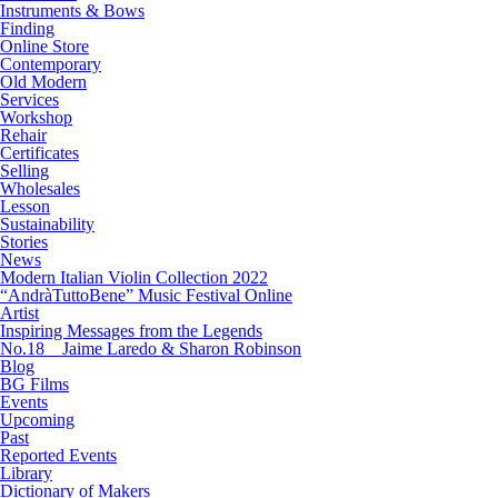
Instruments & Bows
Finding
Online Store
Contemporary
Old Modern
Services
Workshop
Rehair
Certificates
Selling
Wholesales
Lesson
Sustainability
Stories
News
Modern Italian Violin Collection 2022
“AndràTuttoBene” Music Festival Online
Artist
Inspiring Messages from the Legends
No.18 Jaime Laredo & Sharon Robinson
Blog
BG Films
Events
Upcoming
Past
Reported Events
Library
Dictionary of Makers