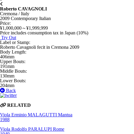
Roberto CAVAGNOLI
Cremona / Italy
2009
Contemporary Italian
Price
:
¥1,000,000～¥1,999,999
Price includes consumption tax in Japan (10%)
Try Out
Label or Stamp
:
Roberto Cavagnoli fecit in Cremona 2009
Body Length
:
406mm
Upper Bouts
:
191mm
Middle Bouts
:
130mm
Lower Bouts
:
204mm
Back
RELATED
Viola
Erminio MALAGUTTI
Mantua
1988
Viola
Rodolfo PARALUPI
Rome
1949