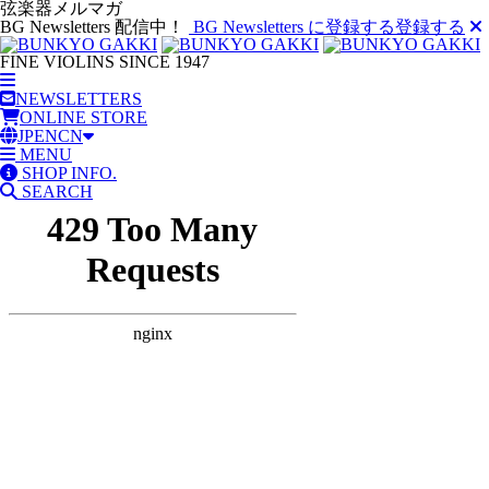
弦楽器メルマガ
BG Newsletters 配信中！
BG Newsletters に登録する
登録する
FINE VIOLINS SINCE 1947
NEWSLETTERS
ONLINE STORE
JP
EN
CN
MENU
SHOP INFO.
SEARCH