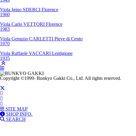
Viola
Igino SDERCI
Florence
1960
Viola
Carlo VETTORI
Florence
1983
Viola
Genuzio CARLETTI
Pieve di Cento
1970
Viola
Raffaele VACCARI
Lentigione
1935
Copyright
©1999-
Bunkyo Gakki Co., Ltd. All rights reserved.
SITE MAP
SHOP INFO.
SEARCH