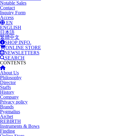
Notable Sales
Contact
Inquiry Form
Access
EN
ENGLISH
日本語
繁體中文
SHOP INFO.
ONLINE STORE
NEWSLETTERS
SEARCH
CONTENTS
About Us
Philosophy
Director
Staffs
History
Company
Privacy policy
Brands
Pygmalius
Archet
REBIRTH
Instruments & Bows
Finding
Online Store