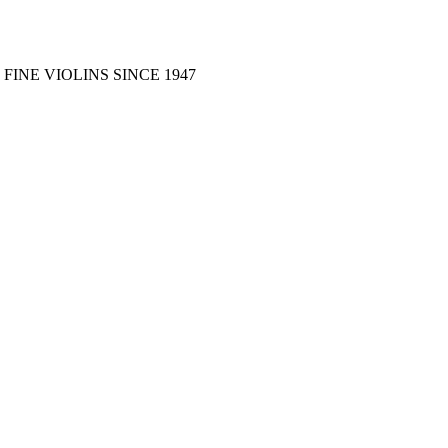
FINE VIOLINS SINCE 1947