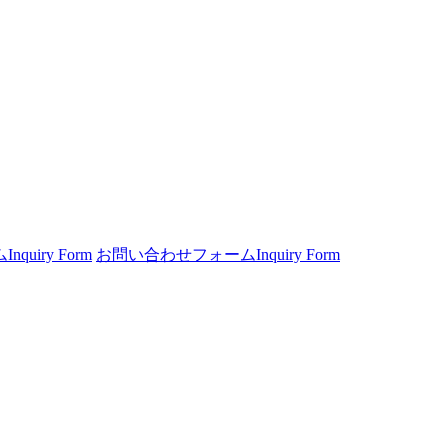
ム
Inquiry Form
お問い合わせフォーム
Inquiry Form