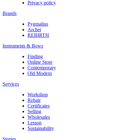
Privacy policy
Brands
Pygmalius
Archet
REBIRTH
Instruments & Bows
Finding
Online Store
Contemporary
Old Modern
Services
Workshop
Rehair
Certificates
Selling
Wholesales
Lesson
Sustainability
Stories