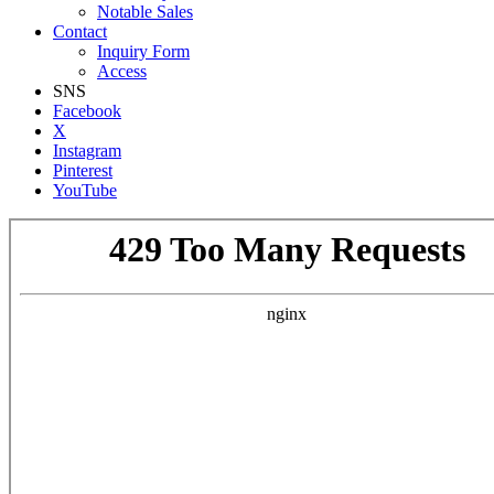
Notable Sales
Contact
Inquiry Form
Access
SNS
Facebook
X
Instagram
Pinterest
YouTube