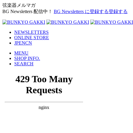
弦楽器メルマガ
BG Newsletters 配信中！
BG Newsletters に登録する
登録する
NEWSLETTERS
ONLINE STORE
JP
EN
CN
MENU
SHOP INFO.
SEARCH