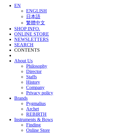
EN
ENGLISH
日本語
繁體中文
SHOP INFO.
ONLINE STORE
NEWSLETTERS
SEARCH
CONTENTS
About Us
Philosophy
Director
Staffs
History
Company
Privacy policy
Brands
Pygmalius
Archet
REBIRTH
Instruments & Bows
Finding
Online Store