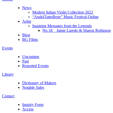
News
Modern Italian Violin Collection 2022
“AndràTuttoBene” Music Festival Online
Artist
Inspiring Messages from the Legends
No.18 Jaime Laredo & Sharon Robinson
Blog
BG Films
Events
Upcoming
Past
Reported Events
Library
Dictionary of Makers
Notable Sales
Contact
Inquiry Form
Access