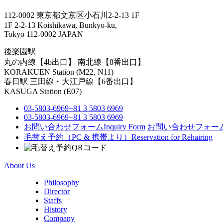
112-0002 東京都文京区小石川2-2-13 1F
1F 2-2-13 Koishikawa, Bunkyo-ku,
Tokyo 112-0002 JAPAN
後楽園駅
丸の内線【4b出口】 南北線【8番出口】
KORAKUEN Station (M22, N11)
春日駅
三田線・大江戸線【6番出口】
KASUGA Station (E07)
03-5803-6969
+81 3 5803 6969
03-5803-6969
+81 3 5803 6969
お問い合わせフォーム
Inquiry Form
お問い合わせフォー
毛替え予約（PC & 携帯より）
Reservation for Rehairing
About Us
Philosophy
Director
Staffs
History
Company