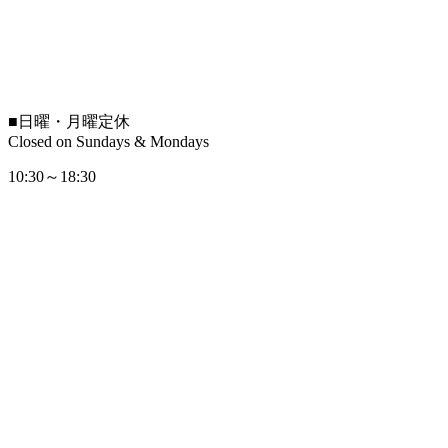
■
日曜・月曜定休
Closed on Sundays & Mondays
10:30～18:30