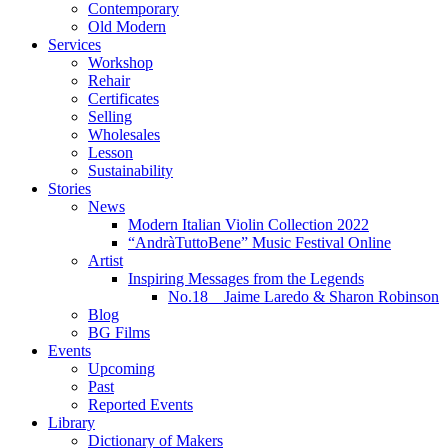
Contemporary
Old Modern
Services
Workshop
Rehair
Certificates
Selling
Wholesales
Lesson
Sustainability
Stories
News
Modern Italian Violin Collection 2022
“AndràTuttoBene” Music Festival Online
Artist
Inspiring Messages from the Legends
No.18 Jaime Laredo & Sharon Robinson
Blog
BG Films
Events
Upcoming
Past
Reported Events
Library
Dictionary of Makers