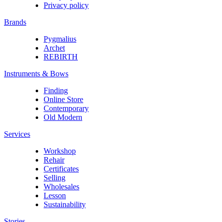
Privacy policy
Brands
Pygmalius
Archet
REBIRTH
Instruments & Bows
Finding
Online Store
Contemporary
Old Modern
Services
Workshop
Rehair
Certificates
Selling
Wholesales
Lesson
Sustainability
Stories