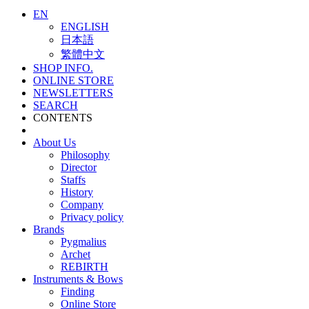
EN
ENGLISH
日本語
繁體中文
SHOP INFO.
ONLINE STORE
NEWSLETTERS
SEARCH
CONTENTS
About Us
Philosophy
Director
Staffs
History
Company
Privacy policy
Brands
Pygmalius
Archet
REBIRTH
Instruments & Bows
Finding
Online Store