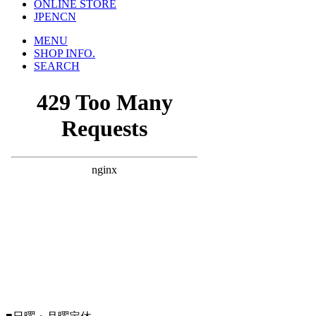
ONLINE STORE
JP
EN
CN
MENU
SHOP INFO.
SEARCH