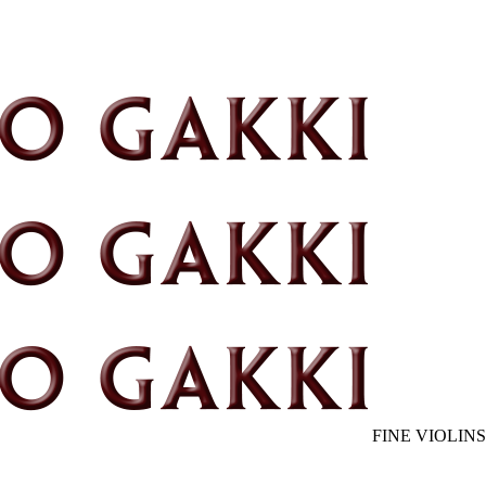
FINE VIOLINS