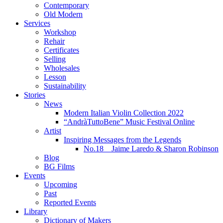
Contemporary
Old Modern
Services
Workshop
Rehair
Certificates
Selling
Wholesales
Lesson
Sustainability
Stories
News
Modern Italian Violin Collection 2022
“AndràTuttoBene” Music Festival Online
Artist
Inspiring Messages from the Legends
No.18 Jaime Laredo & Sharon Robinson
Blog
BG Films
Events
Upcoming
Past
Reported Events
Library
Dictionary of Makers