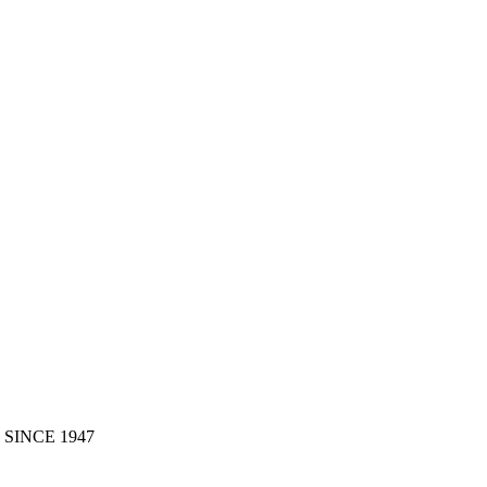
 SINCE 1947