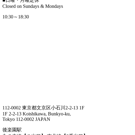
■
日曜・月曜定休
Closed on Sundays & Mondays
10:30～18:30
112-0002 東京都文京区小石川2-2-13 1F
1F 2-2-13 Koishikawa, Bunkyo-ku,
Tokyo 112-0002 JAPAN
後楽園駅