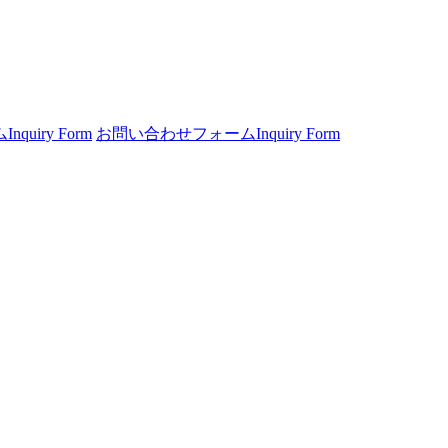
ム
Inquiry Form
お問い合わせフォーム
Inquiry Form