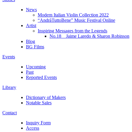
News
Modern Italian Violin Collection 2022
“AndràTuttoBene” Music Festival Online
Artist
Inspiring Messages from the Legends
No.18 Jaime Laredo & Sharon Robinson
Blog
BG Films
Events
Upcoming
Past
Reported Events
Library
Dictionary of Makers
Notable Sales
Contact
Inquiry Form
Access