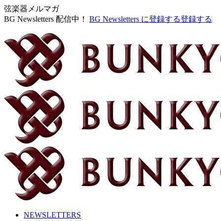
弦楽器メルマガ
BG Newsletters 配信中！
BG Newsletters に登録する
登録する
NEWSLETTERS