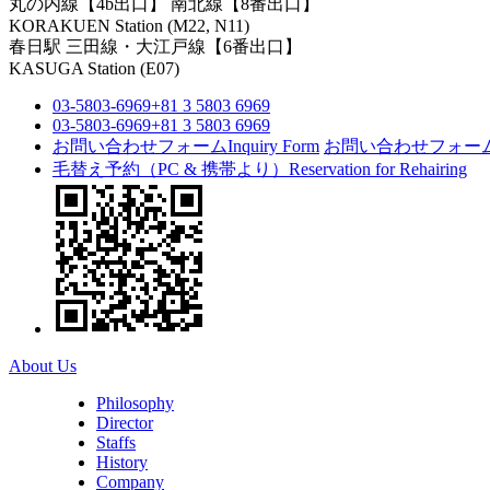
丸の内線【4b出口】 南北線【8番出口】
KORAKUEN Station (M22, N11)
春日駅
三田線・大江戸線【6番出口】
KASUGA Station (E07)
03-5803-6969
+81 3 5803 6969
03-5803-6969
+81 3 5803 6969
お問い合わせフォーム
Inquiry Form
お問い合わせフォー
毛替え予約（PC & 携帯より）
Reservation for Rehairing
About Us
Philosophy
Director
Staffs
History
Company